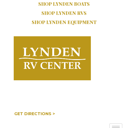
SHOP LYNDEN BOATS
SHOP LYNDEN RVS
SHOP LYNDEN EQUIPMENT
SERVICE:
SALES:
616.402.9470
616.997.8888
COOPERSVILLE, MI
GET DIRECTIONS >