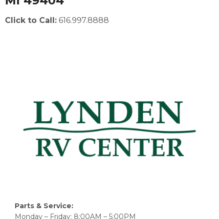
MI 49404
Click to Call:
616.997.8888
Parts & Service:
Monday – Friday: 8:00AM – 5:00PM