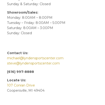
Sunday & Saturday: Closed
Showroom/Sales:
Monday: 8:00AM – 8:00PM
Tuesday – Friday: 8:00AM – 5:00PM
Saturday: 8:00AM – 3:00PM
Sunday: Closed
Contact Us:
michael@lyndensportscenter.com
steve@lyndensportscenter.com
(616) 997-8888
Locate Us:
107 Conran Drive
Coopersville, MI 49404