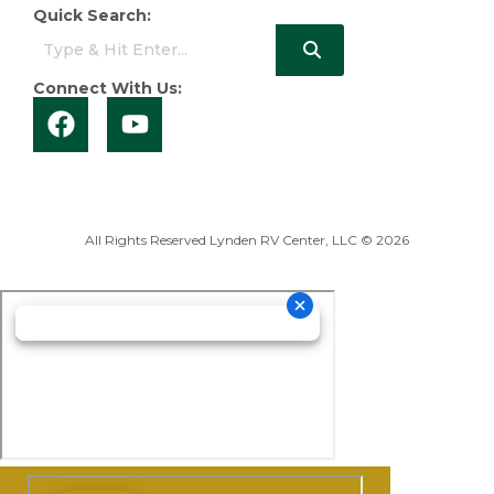
Quick Search:
Connect With Us:
All Rights Reserved Lynden RV Center, LLC © 2026