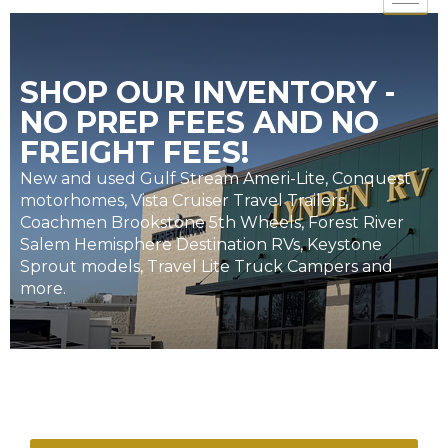
SHOP OUR INVENTORY -
NO PREP FEES AND NO
FREIGHT FEES!
New and used Gulf Stream Ameri-Lite, Conquest
motorhomes, Vista Cruiser Travel Trailers,
Coachmen Brookstone 5th Wheels, Forest River
Salem Hemisphere Destination RVs, Keystone
Sprout models, Travel Lite Truck Campers and
more.