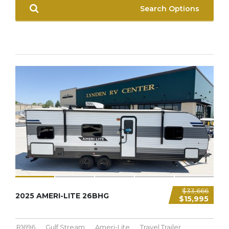
Search Options
$33,666
2025 AMERI-LITE 26BHG
$15,995
R1696
Gulf Stream
Ameri-Lite
Travel Trailer