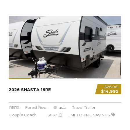
3,037 LBS
$26,061
2026 SHASTA 16RE
$14,995
R1972
Forest River
Shasta
Travel Trailer
Couple Coach
3037
LIMITED TIME SAVINGS