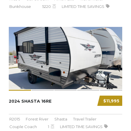
Bunkhouse
5220
LIMITED TIME SAVINGS
$11,995
2024 SHASTA 16RE
R2015
Forest River
Shasta
Travel Trailer
Couple Coach
1
LIMITED TIME SAVINGS