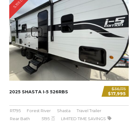
5,195 LBS
$36,175
2025 SHASTA I-5 526RBS
$17,995
R1795
Forest River
Shasta
Travel Trailer
Rear Bath
5195
LIMITED TIME SAVINGS