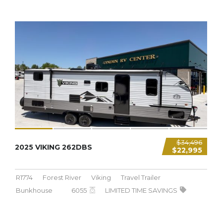
6,055 LBS
$34,496
2025 VIKING 262DBS
$22,995
R1774
Forest River
Viking
Travel Trailer
Bunkhouse
6055
LIMITED TIME SAVINGS