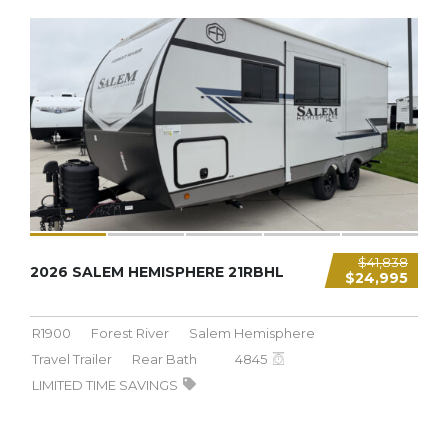
4,845 LBS
$41,838
2026 SALEM HEMISPHERE 21RBHL
$24,995
R1900
Forest River
Salem Hemisphere
Travel Trailer
Rear Bath
4845
LIMITED TIME SAVINGS