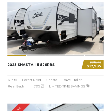
5,195 LBS
$36,175
2025 SHASTA I-5 526RBS
$17,995
R1798
Forest River
Shasta
Travel Trailer
Rear Bath
5195
LIMITED TIME SAVINGS