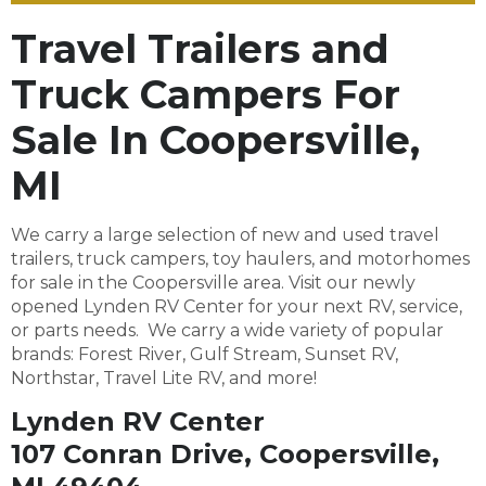
Travel Trailers and
Truck Campers For
Sale In Coopersville,
MI
We carry a large selection of new and used travel
trailers, truck campers, toy haulers, and motorhomes
for sale in the Coopersville area. Visit our newly
opened Lynden RV Center for your next RV, service,
or parts needs. We carry a wide variety of popular
brands: Forest River, Gulf Stream, Sunset RV,
Northstar, Travel Lite RV, and more!
Lynden RV Center
107 Conran Drive, Coopersville,