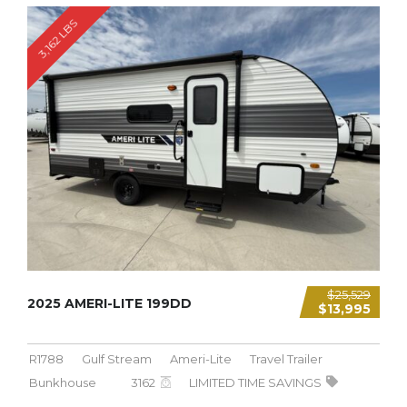
3,162 LBS
$25,529
2025 AMERI-LITE 199DD
$13,995
R1788
Gulf Stream
Ameri-Lite
Travel Trailer
Bunkhouse
3162
LIMITED TIME SAVINGS