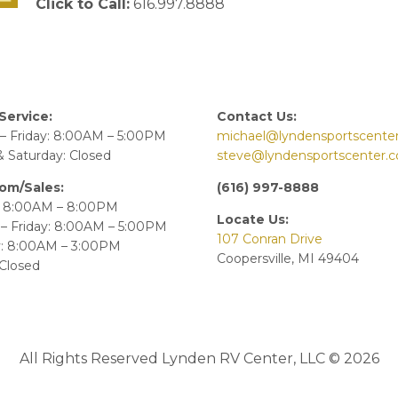
Click to Call:
616.997.8888
Service:
Contact Us:
– Friday: 8:00AM – 5:00PM
michael@lyndensportscente
 Saturday: Closed
steve@lyndensportscenter.
om/Sales:
(616) 997-8888
 8:00AM – 8:00PM
Locate Us:
– Friday: 8:00AM – 5:00PM
107 Conran Drive
y: 8:00AM – 3:00PM
Coopersville, MI 49404
Closed
All Rights Reserved Lynden RV Center, LLC © 2026