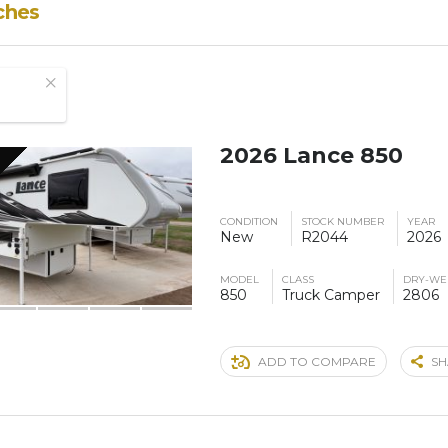
ches
2026 Lance 850
CONDITION
STOCK NUMBER
YEAR
New
R2044
2026
MODEL
CLASS
DRY-WE
850
Truck Camper
2806
ADD TO COMPARE
SH