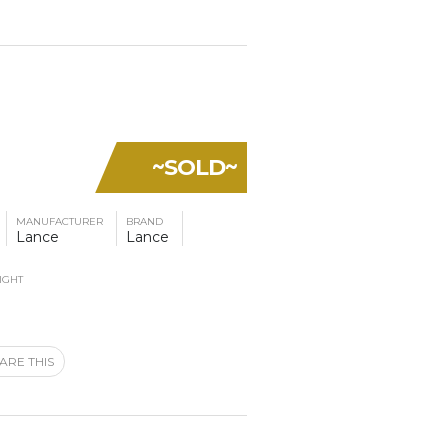
~SOLD~
MANUFACTURER
BRAND
Lance
Lance
IGHT
ARE THIS