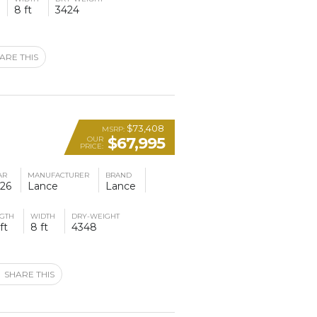
8 ft
3424
ARE THIS
$73,408
MSRP:
$67,995
OUR
PRICE:
AR
MANUFACTURER
BRAND
26
Lance
Lance
GTH
WIDTH
DRY-WEIGHT
ft
8 ft
4348
SHARE THIS