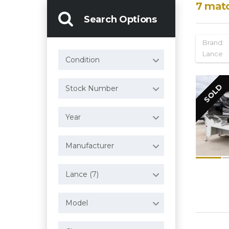
7
mat
Search Options
Brand:
Lance
Condition
SOLD
Stock Number
Year
Manufacturer
Lance (7)
Model