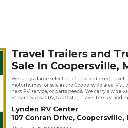
Travel Trailers and T
Sale In Coopersville, 
We carry a large selection of new and used travel tr
motorhomes for sale in the Coopersville area. Vis
next RV, service, or parts needs. We carry a wide va
Stream, Sunset RV, Northstar, Travel Lite RV, and m
Lynden RV Center
107 Conran Drive, Coopersville,