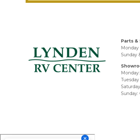
Parts & 
Monday 
Sunday &
Showro
Monday:
Tuesday 
Saturda
Sunday: 