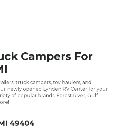
ruck Campers For
MI
ailers, truck campers, toy haulers, and
it our newly opened Lynden RV Center for your
riety of popular brands: Forest River, Gulf
ore!
 MI 49404