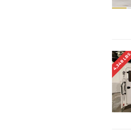
4,348 LB