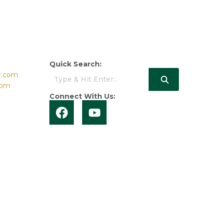
Quick Search:
r.com
com
Connect With Us: