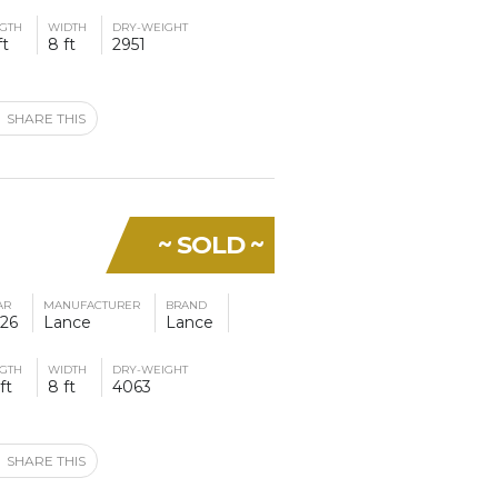
GTH
WIDTH
DRY-WEIGHT
ft
8 ft
2951
SHARE THIS
~ SOLD ~
AR
MANUFACTURER
BRAND
26
Lance
Lance
GTH
WIDTH
DRY-WEIGHT
ft
8 ft
4063
SHARE THIS