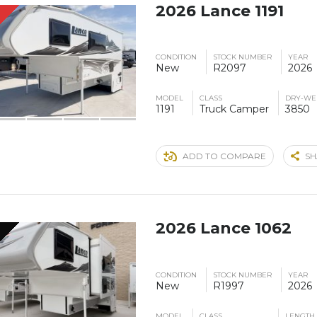
2026 Lance 1191
S
CONDITION
STOCK NUMBER
YEAR
New
R2097
2026
MODEL
CLASS
DRY-WE
1191
Truck Camper
3850
ADD TO COMPARE
SH
2026 Lance 1062
CONDITION
STOCK NUMBER
YEAR
New
R1997
2026
MODEL
CLASS
LENGTH