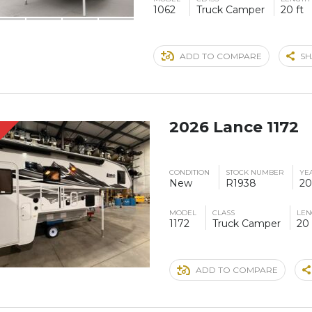
1062
Truck Camper
20 ft
ADD TO COMPARE
SH
2026 Lance 1172
S
CONDITION
STOCK NUMBER
YE
New
R1938
20
MODEL
CLASS
LEN
1172
Truck Camper
20 
ADD TO COMPARE