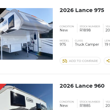
2026 Lance 975
CONDITION
STOCK NUMBER
YE
New
R1898
20
MODEL
CLASS
LEN
975
Truck Camper
19 
ADD TO COMPARE
2026 Lance 960
S
CONDITION
STOCK NUMBER
YE
New
R1885
20