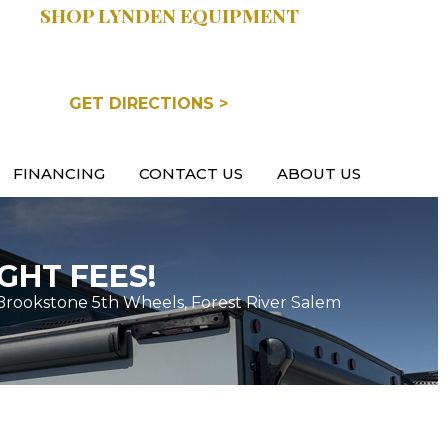
SHOP LYNDEN EQUIPMENT
COOPERSVILLE, MI
GET DIRECTIONS >
FINANCING
CONTACT US
ABOUT US
GHT FEES!
Brookstone 5th Wheels, Forest River Salem