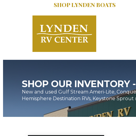
SHOP LYNDEN BOATS
SERVICE:
616.402
SHOP OUR INVENTORY -
New and used Gulf Stream Ameri-Lite, Conques
Hemisphere Destination RVs, Keystone Sprout 