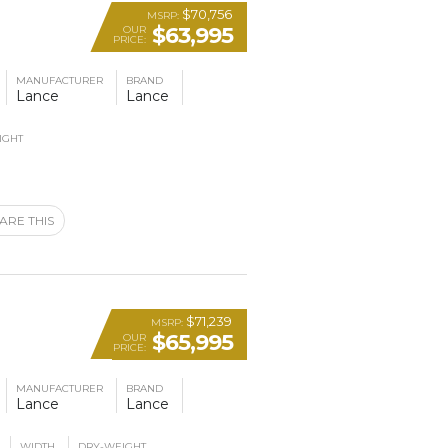
$70,756
MSRP:
$63,995
OUR
PRICE:
MANUFACTURER
BRAND
Lance
Lance
IGHT
ARE THIS
$71,239
MSRP:
$65,995
OUR
PRICE:
MANUFACTURER
BRAND
Lance
Lance
WIDTH
DRY-WEIGHT