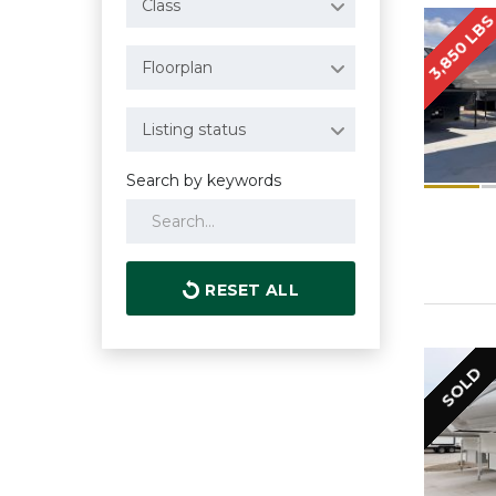
Class
3,850 LB
Floorplan
Listing status
Search by keywords
RESET ALL
SOLD