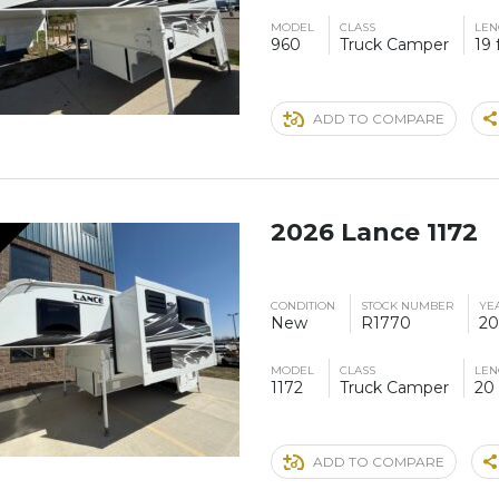
MODEL
CLASS
LEN
960
Truck Camper
19 
ADD TO COMPARE
2026 Lance 1172
CONDITION
STOCK NUMBER
YE
New
R1770
20
MODEL
CLASS
LEN
1172
Truck Camper
20 
ADD TO COMPARE