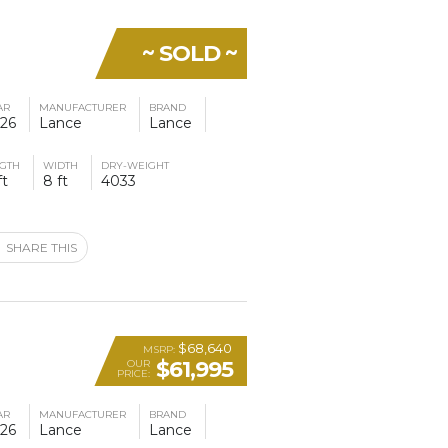
~ SOLD ~
AR
MANUFACTURER
BRAND
26
Lance
Lance
GTH
WIDTH
DRY-WEIGHT
ft
8 ft
4033
SHARE THIS
$68,640
MSRP:
$61,995
OUR
PRICE:
AR
MANUFACTURER
BRAND
26
Lance
Lance