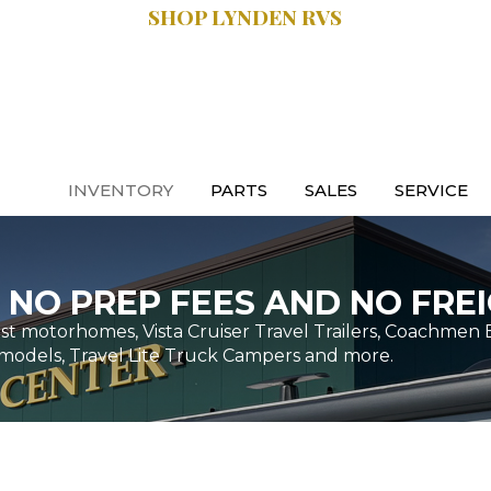
SHOP LYNDEN RVS
SALES:
.9470
616.997.8888
INVENTORY
PARTS
SALES
SERVICE
 NO PREP FEES AND NO FREI
t motorhomes, Vista Cruiser Travel Trailers, Coachmen 
models, Travel Lite Truck Campers and more.