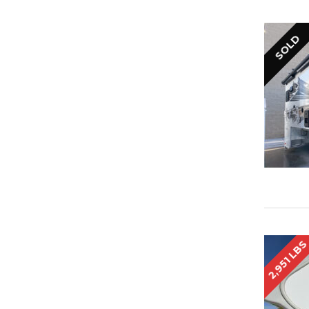
SOLD
2,951 LB