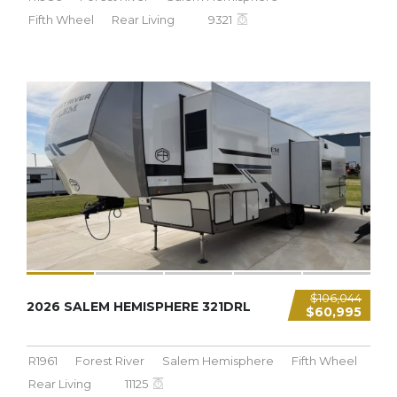
Fifth Wheel
Rear Living
9321
11,125 LBS
$106,044
2026 SALEM HEMISPHERE 321DRL
$60,995
R1961
Forest River
Salem Hemisphere
Fifth Wheel
Rear Living
11125