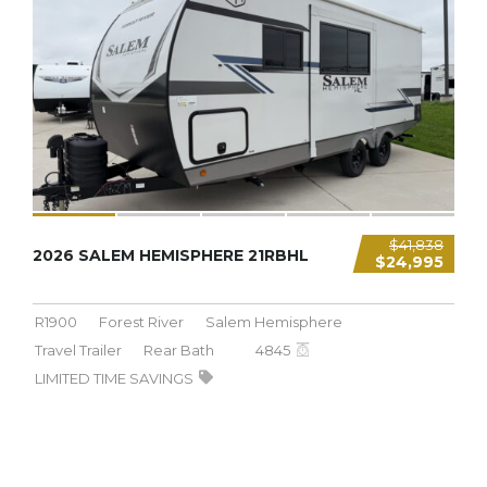
4,845 LBS
$41,838
2026 SALEM HEMISPHERE 21RBHL
$24,995
R1900
Forest River
Salem Hemisphere
Travel Trailer
Rear Bath
4845
LIMITED TIME SAVINGS