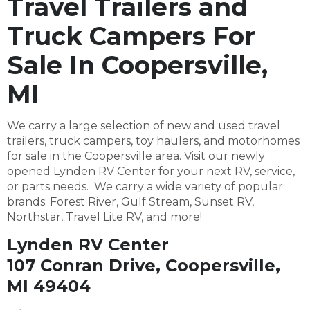
Travel Trailers and
Truck Campers For
Sale In Coopersville,
MI
We carry a large selection of new and used travel
trailers, truck campers, toy haulers, and motorhomes
for sale in the Coopersville area. Visit our newly
opened Lynden RV Center for your next RV, service,
or parts needs. We carry a wide variety of popular
brands: Forest River, Gulf Stream, Sunset RV,
Northstar, Travel Lite RV, and more!
Lynden RV Center
107 Conran Drive, Coopersville,
MI 49404