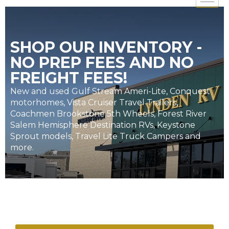
SHOP OUR INVENTORY -
NO PREP FEES AND NO
FREIGHT FEES!
New and used Gulf Stream Ameri-Lite, Conquest
motorhomes, Vista Cruiser Travel Trailers,
Coachmen Brookstone 5th Wheels, Forest River
Salem Hemisphere Destination RVs, Keystone
Sprout models, Travel Lite Truck Campers and
more.