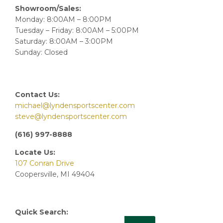
Showroom/Sales:
Monday: 8:00AM – 8:00PM
Tuesday – Friday: 8:00AM – 5:00PM
Saturday: 8:00AM – 3:00PM
Sunday: Closed
Contact Us:
michael@lyndensportscenter.com
steve@lyndensportscenter.com
(616) 997-8888
Locate Us:
107 Conran Drive
Coopersville, MI 49404
Quick Search: