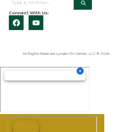
Connect With Us:
All Rights Reserved Lynden RV Center, LLC © 2026