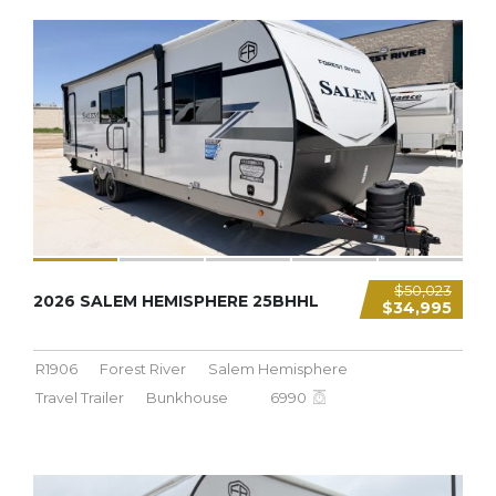
6,990 LBS
$50,023
2026 SALEM HEMISPHERE 25BHHL
$34,995
R1906
Forest River
Salem Hemisphere
Travel Trailer
Bunkhouse
6990