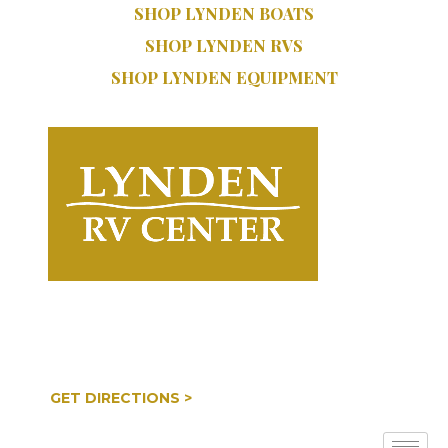
SHOP LYNDEN BOATS
SHOP LYNDEN RVS
SHOP LYNDEN EQUIPMENT
SERVICE:
SALES:
616.402.9470
616.997.8888
COOPERSVILLE, MI
GET DIRECTIONS >