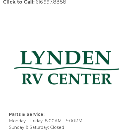
Click to Call:
616.997.8888
Parts & Service:
Monday – Friday: 8:00AM – 5:00PM
Sunday & Saturday: Closed