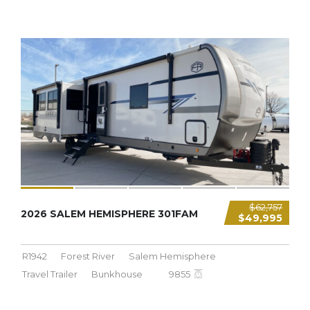
9,855 LBS
$62,757
2026 SALEM HEMISPHERE 301FAM
$49,995
R1942
Forest River
Salem Hemisphere
Travel Trailer
Bunkhouse
9855