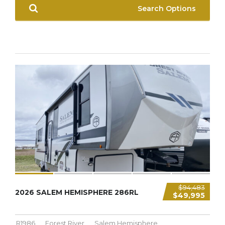
Search Options
9,321 LBS
$94,483
2026 SALEM HEMISPHERE 286RL
$49,995
R1986
Forest River
Salem Hemisphere