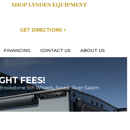
SHOP LYNDEN EQUIPMENT
COOPERSVILLE, MI
GET DIRECTIONS >
FINANCING
CONTACT US
ABOUT US
GHT FEES!
Brookstone 5th Wheels, Forest River Salem