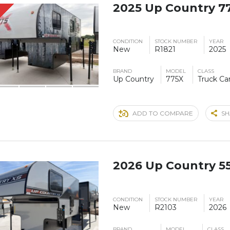
2025 Up Country 7
S
CONDITION
STOCK NUMBER
YEAR
New
R1821
2025
BRAND
MODEL
CLASS
Up Country
775X
Truck C
ADD TO COMPARE
SH
2026 Up Country 5
CONDITION
STOCK NUMBER
YEAR
New
R2103
2026
BRAND
MODEL
CLASS