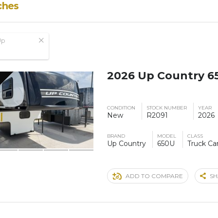
ches
Up
2026 Up Country 6
CONDITION
STOCK NUMBER
YEAR
New
R2091
2026
BRAND
MODEL
CLASS
Up Country
650U
Truck C
ADD TO COMPARE
SH