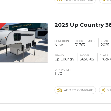
2025 Up Country 3
CONDITION
STOCK NUMBER
YEAR
New
R1763
2025
BRAND
MODEL
CLASS
Up Country
365U-XS
Truck
DRY-WEIGHT
1170
ADD TO COMPARE
SH