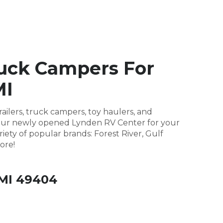
ruck Campers For
MI
ailers, truck campers, toy haulers, and
it our newly opened Lynden RV Center for your
riety of popular brands: Forest River, Gulf
ore!
 MI 49404