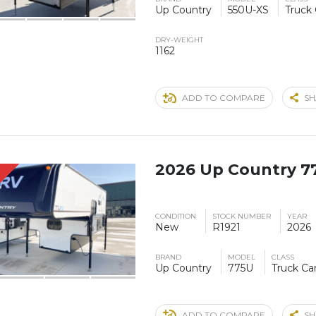
Up Country
550U-XS
Truck
DRY-WEIGHT
1162
ADD TO COMPARE
SH
2026 Up Country 7
S
CONDITION
STOCK NUMBER
YEAR
New
R1921
2026
BRAND
MODEL
CLASS
Up Country
775U
Truck C
ADD TO COMPARE
SH