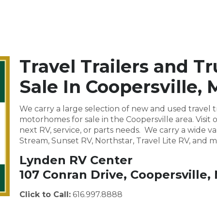
Travel Trailers and T
Sale In Coopersville, 
We carry a large selection of new and used travel tr
motorhomes for sale in the Coopersville area. Vis
next RV, service, or parts needs. We carry a wide va
Stream, Sunset RV, Northstar, Travel Lite RV, and m
Lynden RV Center
107 Conran Drive, Coopersville,
Click to Call:
616.997.8888