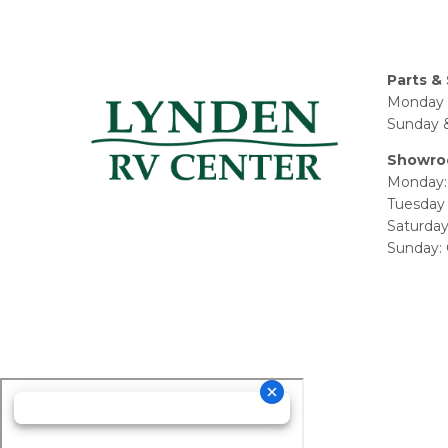
Parts & 
Monday 
Sunday &
Showro
Monday:
Tuesday 
Saturda
Sunday: 