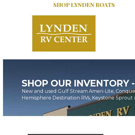
SHOP LYNDEN BOATS
SERVICE:
616.402
SHOP OUR INVENTORY -
New and used Gulf Stream Ameri-Lite, Conques
Hemisphere Destination RVs, Keystone Sprout 