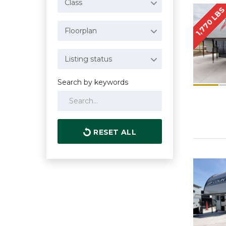
Class
1,770 LB
Floorplan
Listing status
Search by keywords
RESET ALL