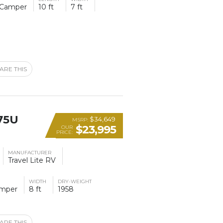
 Camper
10 ft
7 ft
ARE THIS
75U
$34,649
MSRP:
$23,995
OUR
PRICE:
MANUFACTURER
Travel Lite RV
WIDTH
DRY-WEIGHT
amper
8 ft
1958
ARE THIS