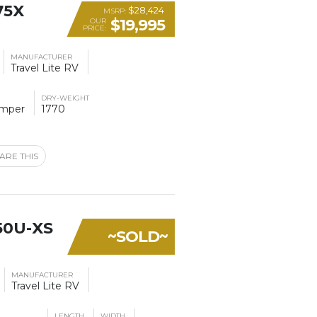
75X
$28,424
MSRP:
$19,995
OUR
PRICE:
MANUFACTURER
Travel Lite RV
DRY-WEIGHT
amper
1770
ARE THIS
50U-XS
~SOLD~
MANUFACTURER
Travel Lite RV
LENGTH
WIDTH