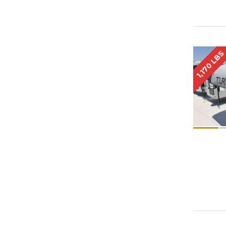
1,170 LBS