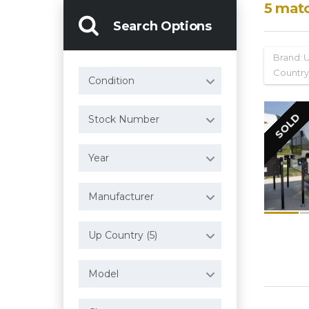
5
mat
Search Options
Brand:
Country
Condition
SOLD
Stock Number
Year
Manufacturer
Up Country (5)
Model