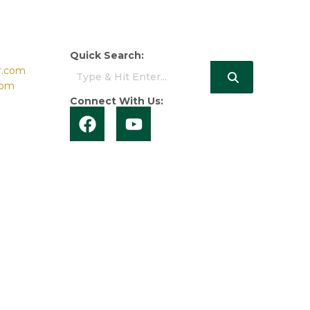
Quick Search:
r.com
com
Connect With Us: