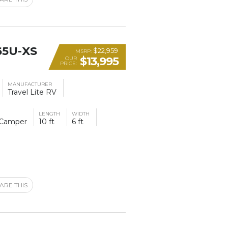
65U-XS
$22,959
MSRP:
$13,995
OUR
PRICE:
MANUFACTURER
Travel Lite RV
LENGTH
WIDTH
 Camper
10 ft
6 ft
ARE THIS