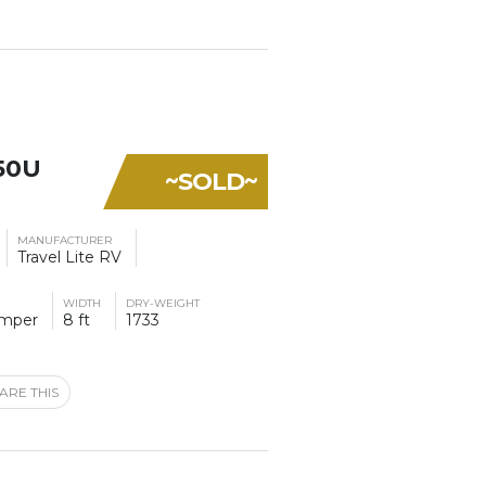
50U
~SOLD~
MANUFACTURER
Travel Lite RV
WIDTH
DRY-WEIGHT
amper
8 ft
1733
ARE THIS