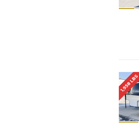
1,958 LB