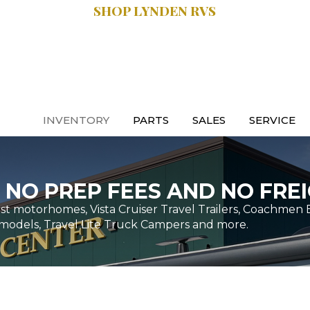
SHOP LYNDEN RVS
SALES:
.9470
616.997.8888
INVENTORY
PARTS
SALES
SERVICE
 NO PREP FEES AND NO FREI
t motorhomes, Vista Cruiser Travel Trailers, Coachmen 
models, Travel Lite Truck Campers and more.