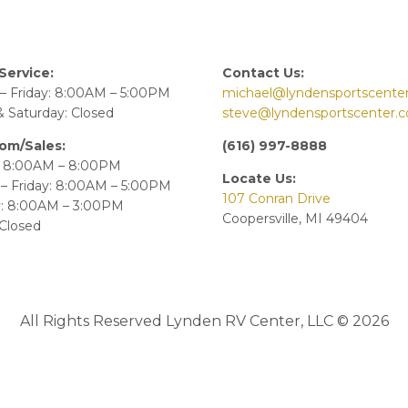
Service:
Contact Us:
– Friday: 8:00AM – 5:00PM
michael@lyndensportscente
 Saturday: Closed
steve@lyndensportscenter.
om/Sales:
(616) 997-8888
 8:00AM – 8:00PM
Locate Us:
– Friday: 8:00AM – 5:00PM
107 Conran Drive
y: 8:00AM – 3:00PM
Coopersville, MI 49404
Closed
All Rights Reserved Lynden RV Center, LLC © 2026