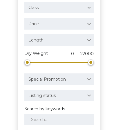
Class
Price
Length
Dry Weight
0 — 22000
Special Promotion
Listing status
Search by keywords