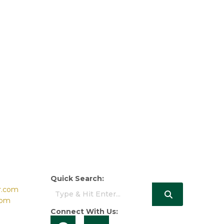
Quick Search:
r.com
com
Connect With Us: