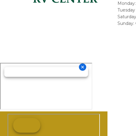
Monday:
Tuesday 
Saturda
Sunday: 