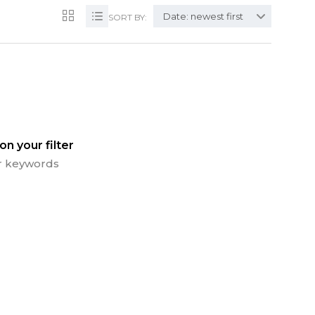
Date: newest first
SORT BY:
n your filter
 or keywords