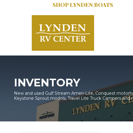
SHOP LYNDEN BOATS
SERVICE:
616.402
INVENTORY
New and used Gulf Stream Ameri-Lite, Conquest motorhom
Keystone Sprout models, Travel Lite Truck Campers and 