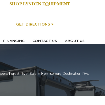
SHOP LYNDEN EQUIPMENT
COOPERSVILLE, MI
GET DIRECTIONS >
FINANCING
CONTACT US
ABOUT US
eels, Forest River Salem Hemisphere Destination RVs,