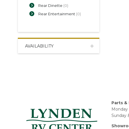
Rear Dinette
(0)
Rear Entertainment
(0)
AVAILABILITY
Parts & 
Monday 
Sunday &
Showro