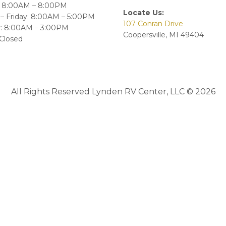
 8:00AM – 8:00PM
Locate Us:
– Friday: 8:00AM – 5:00PM
107 Conran Drive
y: 8:00AM – 3:00PM
Coopersville, MI 49404
Closed
All Rights Reserved Lynden RV Center, LLC © 2026