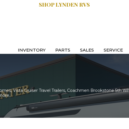
SHOP LYNDEN RVS
SALES:
.9470
616.997.8888
INVENTORY
PARTS
SALES
SERVICE
es, Vista Cruiser Travel Trailers, Coachmen Brookstone 5th Wh
more.