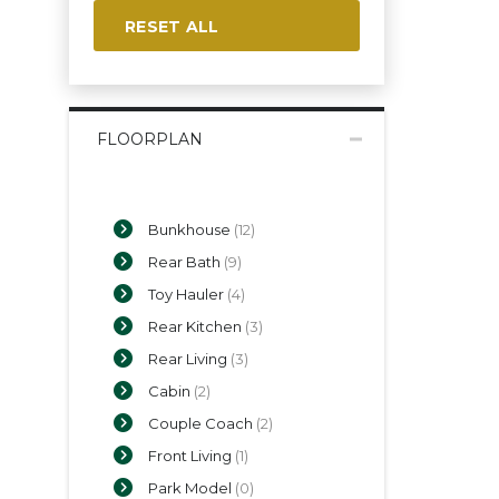
RESET ALL
FLOORPLAN
Bunkhouse
(12)
Rear Bath
(9)
Toy Hauler
(4)
Rear Kitchen
(3)
Rear Living
(3)
Cabin
(2)
Couple Coach
(2)
Front Living
(1)
Park Model
(0)