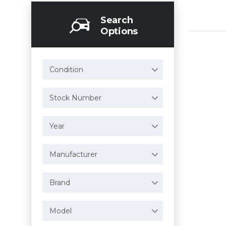
Search
Options
Condition
Stock Number
Year
Manufacturer
Brand
Model