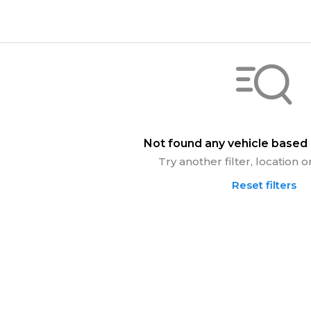
Not found any vehicle based o
Try another filter, location
Reset filters