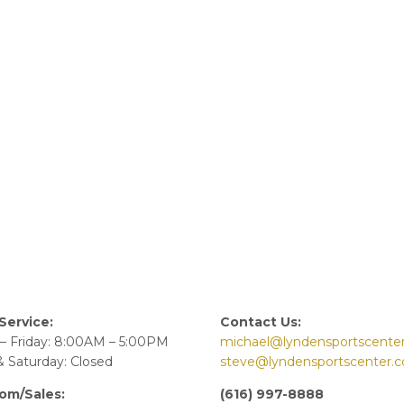
Service:
Contact Us:
– Friday: 8:00AM – 5:00PM
michael@lyndensportscente
 Saturday: Closed
steve@lyndensportscenter.
om/Sales:
(616) 997-8888