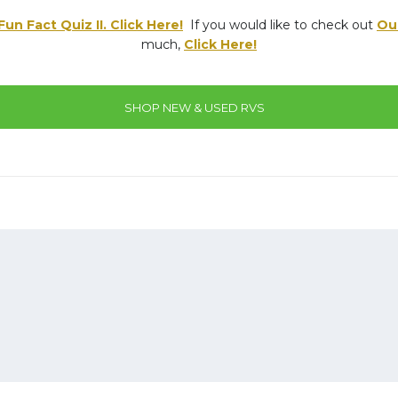
un Fact Quiz II. Click Here!
If you would like to check out
Ou
much,
Click Here!
SHOP NEW & USED RVS