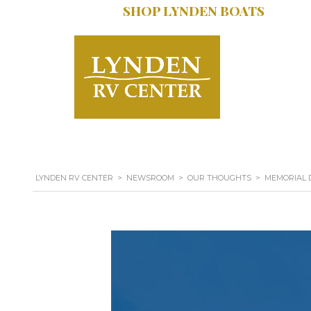
SHOP LYNDEN BOATS
SERVICE:
616.402
LYNDEN RV CENTER
>
NEWSROOM
>
OUR THOUGHTS
>
MEMORIAL D