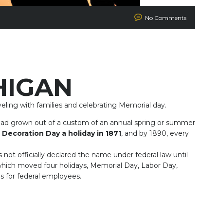
No Comments
HIGAN
ling with families and celebrating Memorial day.
had grown out of a custom of an annual spring or summer
 Decoration Day a holiday in 1871
, and by 1890, every
ot officially declared the name under federal law until
hich moved four holidays, Memorial Day, Labor Day,
 for federal employees.