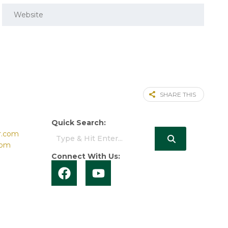
SHARE THIS
Quick Search:
r.com
com
Connect With Us: