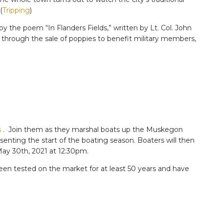
(
Tripping
)
by the poem “In Flanders Fields,” written by Lt. Col. John
 through the sale of poppies to benefit military members,
s
. Join them as they marshal boats up the Muskegon
nting the start of the boating season. Boaters will then
 May 30th, 2021 at 12:30pm.
een tested on the market for at least 50 years and have