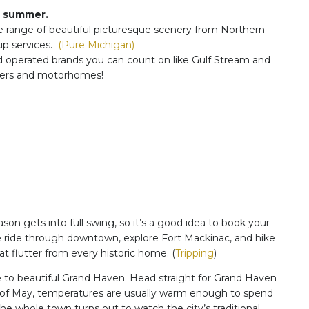
to summer.
e range of beautiful picturesque scenery from Northern
p services.
(Pure Michigan)
d operated brands you can count on like Gulf Stream and
ailers and motorhomes!
on gets into full swing, so it’s a good idea to book your
ge ride through downtown, explore Fort Mackinac, and hike
t flutter from every historic home. (
Tripping
)
 beautiful Grand Haven. Head straight for Grand Haven
nd of May, temperatures are usually warm enough to spend
he whole town turns out to watch the city’s traditional