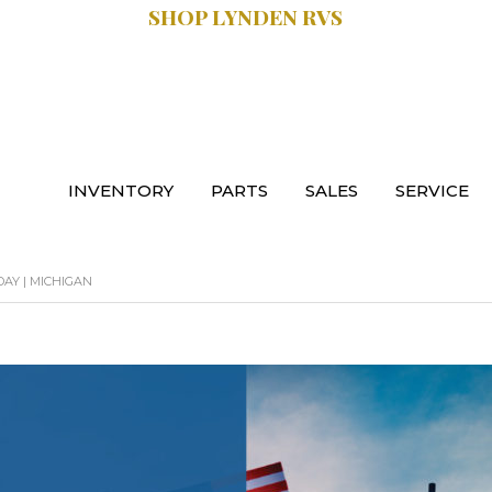
SHOP LYNDEN RVS
SALES:
.9470
616.997.8888
INVENTORY
PARTS
SALES
SERVICE
AY | MICHIGAN