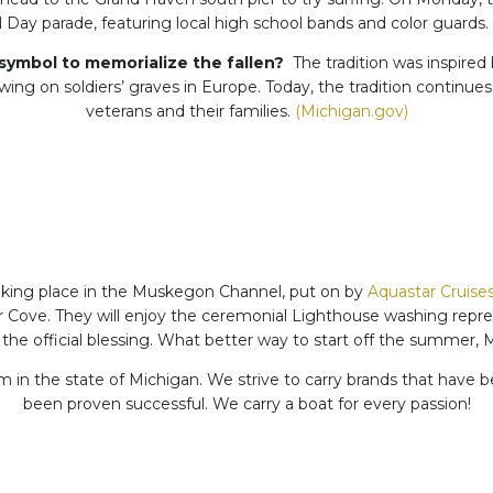
Day parade, featuring local high school bands and color guards. 
symbol to memorialize the fallen?
The tradition was inspired 
ng on soldiers’ graves in Europe. Today, the tradition continues
veterans and their families.
(Michigan.gov)
taking place in the Muskegon Channel, put on by
Aquastar Cruise
ove. They will enjoy the ceremonial Lighthouse washing represe
 the official blessing. What better way to start off the summer,
 in the state of Michigan. We strive to carry brands that have b
been proven successful. We carry a boat for every passion!