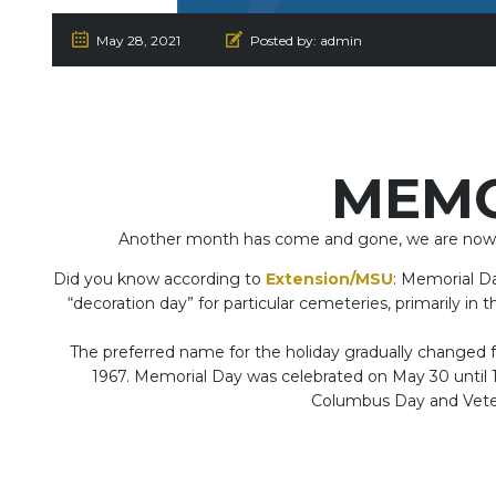
May 28, 2021
Posted by:
admin
MEMO
Another month has come and gone, we are now loo
Did you know according to
Extension/MSU
: Memorial Da
“decoration day” for particular cemeteries, primarily in 
The preferred name for the holiday gradually changed f
1967. Memorial Day was celebrated on May 30 until
Columbus Day and Veter