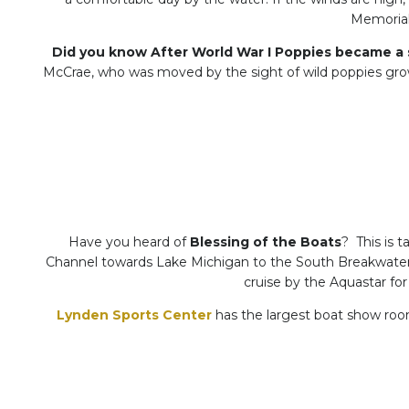
Memorial 
Did you know After World War I Poppies became a 
McCrae, who was moved by the sight of wild poppies growi
Have you heard of
Blessing of the Boats
? This is 
Channel towards Lake Michigan to the South Breakwater C
cruise by the Aquastar for
Lynden Sports Center
has the largest boat show room