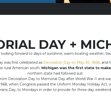
RIAL DAY + MIC
king forward to days of sunshine, warm boating weather, trave
y was first celebrated as
Decoration Day on May 30, 1868
, and 
the rural American south.
Michigan was the first state to make
northern state had followed suit.
rom Decoration Day to Memorial Day after World War II and was n
 1968, when Congress passed the Uniform Monday Holiday Act, w
ans Day, to Mondays in order to provide for three-day weekends