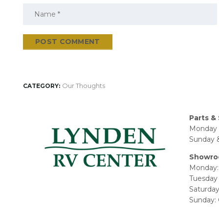
Our Thoughts
CATEGORY:
Parts & 
Monday 
Sunday &
Showro
Monday:
Tuesday 
Saturda
Sunday: 