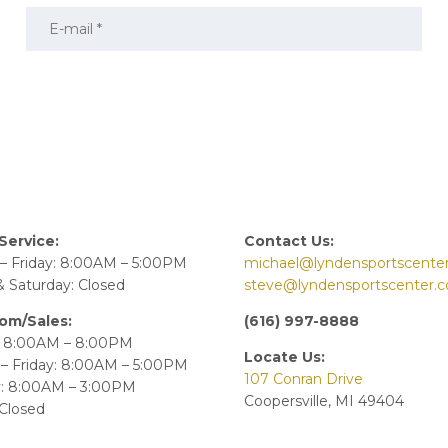
Service:
Contact Us:
– Friday: 8:00AM – 5:00PM
michael@lyndensportscente
 Saturday: Closed
steve@lyndensportscenter.
om/Sales:
(616) 997-8888
 8:00AM – 8:00PM
Locate Us:
– Friday: 8:00AM – 5:00PM
107 Conran Drive
y: 8:00AM – 3:00PM
Coopersville, MI 49404
Closed