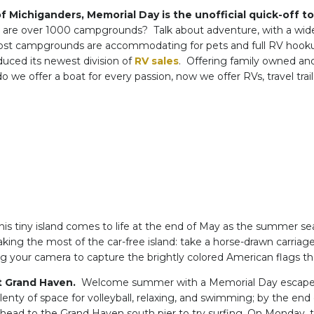
of Michiganders, Memorial Day is the unofficial quick-off 
e are over 1000 campgrounds? Talk about adventure, with a wid
st campgrounds are accommodating for pets and full RV hooku
duced its newest division of
RV sales
. Offering family owned an
 we offer a boat for every passion, now we offer RVs, travel tr
is tiny island comes to life at the end of May as the summer seas
ing the most of the car-free island: take a horse-drawn carria
ng your camera to capture the brightly colored American flags tha
t Grand Haven.
Welcome summer with a Memorial Day escape to
plenty of space for volleyball, relaxing, and swimming; by the e
 head to the Grand Haven south pier to try surfing. On Monday, t