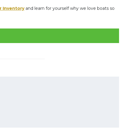
r Inventory
and learn for yourself why we love boats so