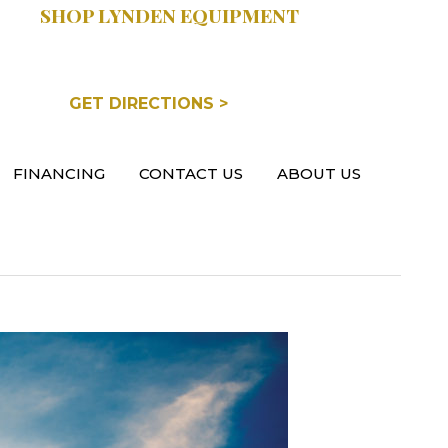
SHOP LYNDEN EQUIPMENT
COOPERSVILLE, MI
GET DIRECTIONS >
FINANCING
CONTACT US
ABOUT US