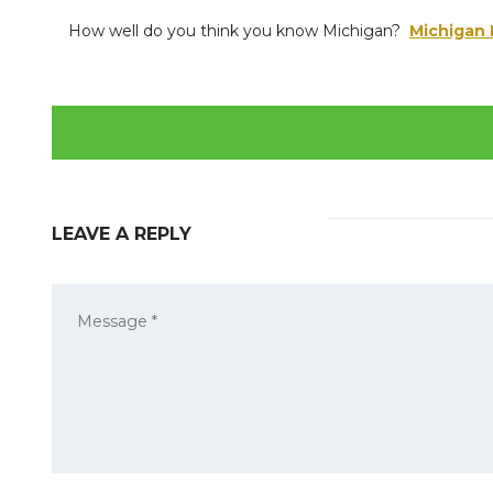
How well do you think you know Michigan?
Michigan F
LEAVE A REPLY