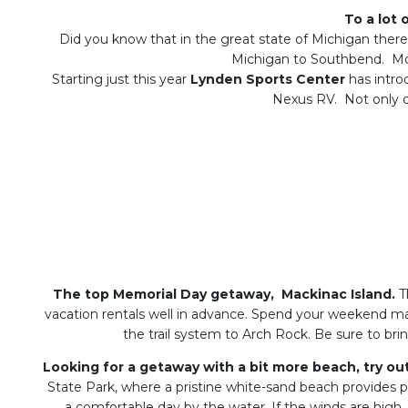
To a lot 
Did you know that in the great state of Michigan ther
Michigan to Southbend. Mo
Starting just this year
Lynden Sports Center
has intro
Nexus RV. Not only do
The top Memorial Day getaway, Mackinac Island.
Th
vacation rentals well in advance. Spend your weekend mak
the trail system to Arch Rock. Be sure to bri
Looking for a getaway with a bit more beach, try ou
State Park, where a pristine white-sand beach provides 
a comfortable day by the water. If the winds are high,