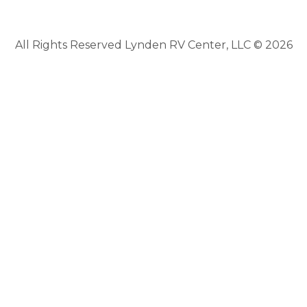
All Rights Reserved Lynden RV Center, LLC © 2026